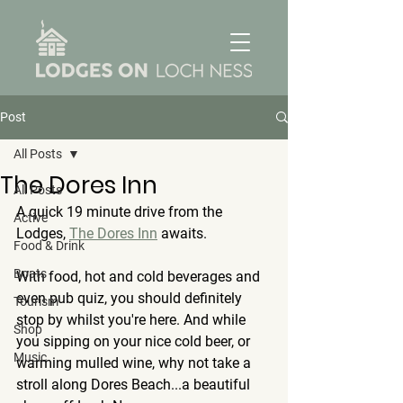
Post
All Posts
The Dores Inn
All Posts
A quick 19 minute drive from the 
Active
Lodges, 
The Dores Inn
 awaits.
Food & Drink
Boats
With food, hot and cold beverages and 
even pub quiz, you should definitely 
Tourism
stop by whilst you're here. And while 
Shop
you sipping on your nice cold beer, or 
Music
warming mulled wine, why not take a 
stroll along Dores Beach...a beautiful 