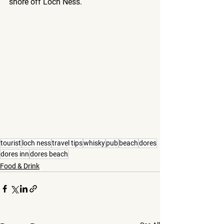
shore off Loch Ness.
tourist
loch ness
travel tips
whisky
pub
beach
dores
dores inn
dores beach
Food & Drink