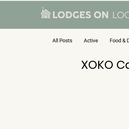
All Posts
Active
Food & D
XOKO C