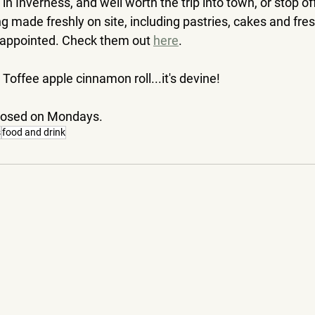
 in Inverness, and well worth the trip into town, or stop of
ng made freshly on site, including pastries, cakes and fres
sappointed. Check them out 
here
. 
ffee apple cinnamon roll...it's devine!
closed on Mondays.
s
food and drink