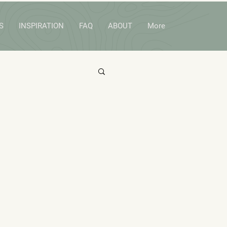
S
INSPIRATION
FAQ
ABOUT
More