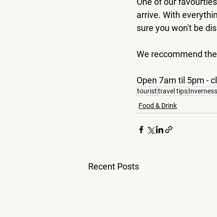
One of our favourties
arrive. With everythi
sure you won't be di
We reccommend the To
Open 7am til 5pm - 
tourist
travel tips
Invernes
Food & Drink
Recent Posts