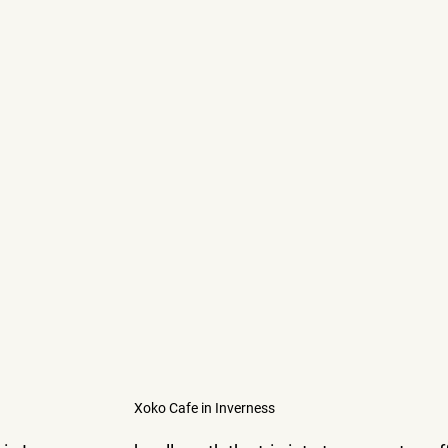
Xoko Cafe in Inverness