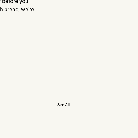
f before you 
h bread, we're 
See All