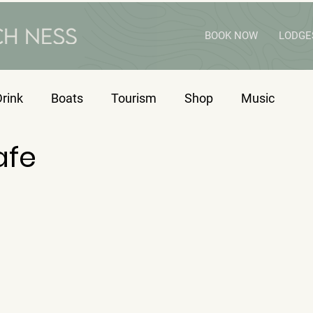
BOOK NOW
LODGE
rink
Boats
Tourism
Shop
Music
afe