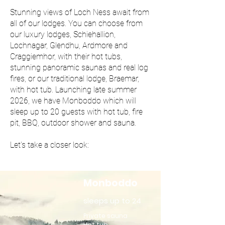
Stunning views of Loch Ness await from
all of our lodges. You can choose from
our luxury lodges, Schiehallion,
Lochnagar, Glendhu, Ardmore and
Craggiemhor, with their hot tubs,
stunning panoramic saunas and real log
fires, or our traditional lodge, Braemar,
with hot tub. Launching late summer
2026, we have Monboddo which will
sleep up to 20 guests with hot tub, fire
pit, BBQ, outdoor shower and sauna.
Let's take a closer look:
Monboddo
sleeps up to 24
Private sauna
Hot tub