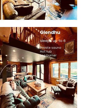
Glendhu
sleeps up to 6
Private sauna
Hot tub
Log burner
see more