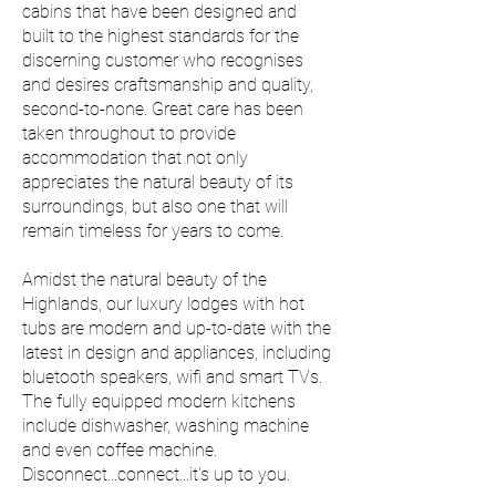
cabins that have been designed and
built to the highest standards for the
discerning customer who recognises
and desires craftsmanship and quality,
second-to-none. Great care has been
taken throughout to provide
accommodation that not only
appreciates the natural beauty of its
surroundings, but also one that will
remain timeless for years to come.
Amidst the natural beauty of the
Highlands, our luxury lodges with hot
tubs are modern and up-to-date with the
latest in design and appliances, including
bluetooth speakers, wifi and smart TVs.
The fully equipped modern kitchens
include dishwasher, washing machine
and even coffee machine.
Disconnect...connect...it's up to you.