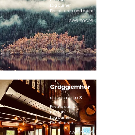
Log burner
Fire pit area and more
see more
Craggiemhor
sleeps up to 8
Private sauna
Hot tub
Log burner
Fire pit area
see more