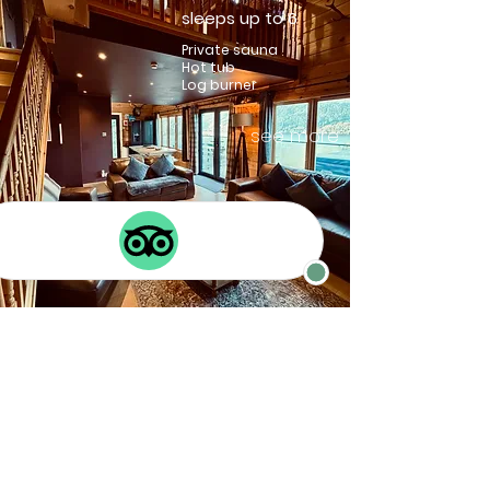
sleeps up to 6
Private sauna
Hot tub
Log burner
see more
Braemar
sleeps up to 8
Private hot tub
Log burner