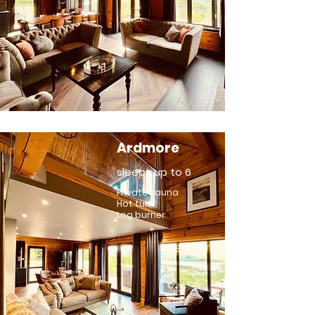
Ardmore
sleeps up to 6
Private sauna
Hot tub
Log burner
see more