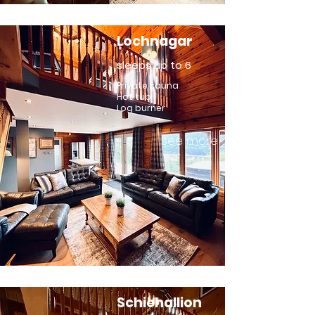
Lochnagar
sleeps up to 6
Private sauna
Hot tub
Log burner
see more
Schiehallion