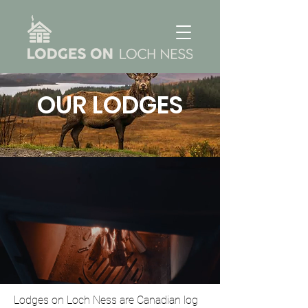
OUR LODGES
Lodges on Loch Ness are Canadian log