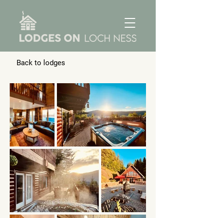
Back to lodges