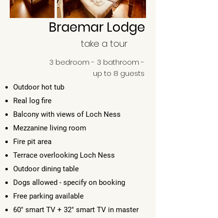
Braemar Lodge
take a tour
3 bedroom - 3 bathroom -
up to 8 guests
Outdoor hot tub
Real log fire
Balcony with views of Loch Ness
Mezzanine living room
Fire pit area
Terrace overlooking Loch Ness
Outdoor dining table
Dogs allowed - specify on booking
Free parking available
60" smart TV + 32" smart TV in master