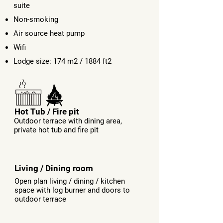
suite
Non-smoking
Air source heat pump
Wifi
Lodge size: 174 m2 / 1884 ft2
Hot Tub / Fire pit
Outdoor terrace with dining area,
private hot tub and fire pit
Living / Dining room
Open plan living / dining / kitchen
space with log burner and doors to
outdoor terrace