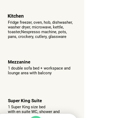
Kitchen
Fridge freezer, oven, hob, dishwasher,
washer dryer, microwave, kettle,
toaster,
Nespresso machine, pots,
pans, crockery, cutlery, glassware
Mezzanine
1 double sofa bed + workspace and
lounge area with balcony
Super King Suite
1 Super King size bed
with en suite WC, shower and
bath