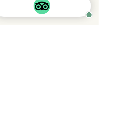
King Bedroom
1 King size bed
with en suite access to
main bathroom
Twin Bedroom
2 single beds
with en suite WC
and sink
Main shower room
Double shower with sink and WC