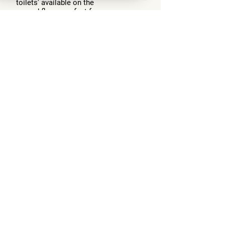
toilets' available on the
ground floor - perfect for
large groups or events
Terrace
Extensive terrace with seating
areas, outdoor dining, fire pit, spa
area and breathtaking views of
Loch Ness
Want this lodge?
Enquire Now