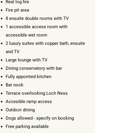
Real log fire
Fire pit area
8 ensuite double rooms with TV
1 accessible access room with
accessible wet room
2 luxury suites with copper bath, ensuite
and TV
Large lounge with TV
Dining conservatory with bar
Fully appointed kitchen
Bar nook
Terrace overlooking Loch Ness
Accesible ramp access
Outdoor dining
Dogs allowed - specify on booking
Free parking available