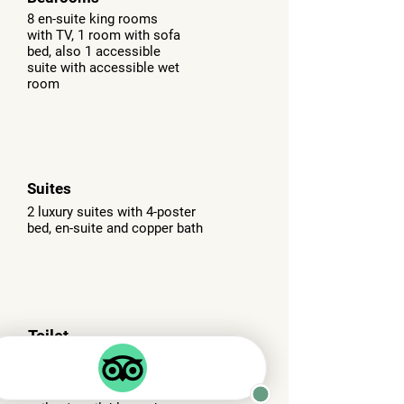
8 en-suite king rooms
with TV, 1 room with sofa
bed, also 1 accessible
suite with accessible wet
room
Suites
2 luxury suites with 4-poster
bed, en-suite and copper bath
Toilet
facilities
All bedrooms have en-suites
but we also have 'public