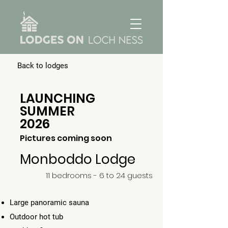
Back to lodges
LAUNCHING
SUMMER
2026
Pictures coming soon
Monboddo Lodge
11 bedrooms - 6 to 24 guests
Large panoramic sauna
Outdoor hot tub