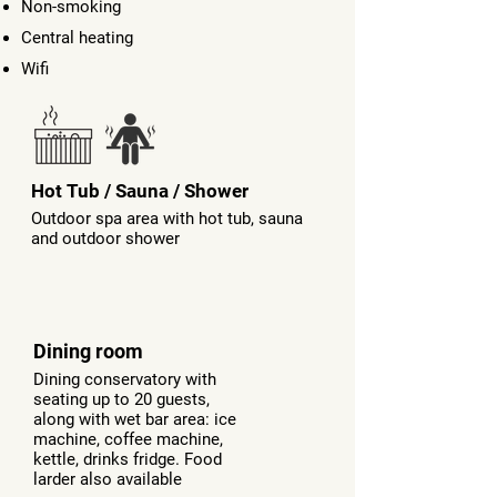
Non-smoking
Central heating
Wifi
Hot Tub / Sauna / Shower
Outdoor spa area with hot tub, sauna
and outdoor shower
Dining room
Dining conservatory with
seating up to 20 guests,
along with wet bar area: ice
machine, coffee machine,
kettle, drinks fridge. Food
larder also available