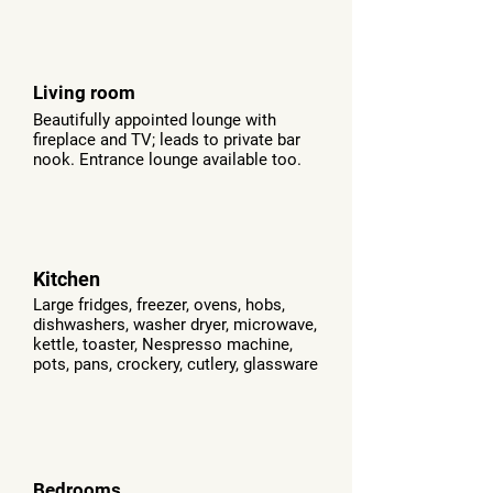
Living room
Beautifully appointed lounge with
fireplace and TV; leads to private bar
nook. Entrance lounge available too.
Kitchen
Large fridges, freezer, ovens, hobs,
dishwashers, washer dryer, microwave,
kettle, toaster,
Nespresso machine,
pots, pans, crockery, cutlery, glassware
Bedrooms