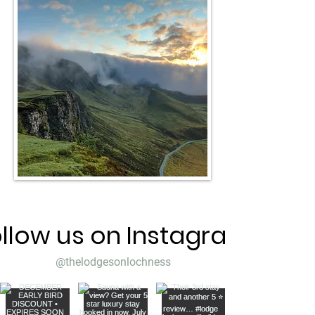
llow us on Instagram
@thelodgesonlochness