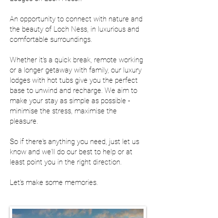
An opportunity to connect with nature and
the beauty of Loch Ness, in luxurious and
comfortable surroundings.
Whether it's a quick break, remote working
or a longer getaway with family, our luxury
lodges with hot tubs give you the perfect
base to unwind and recharge. We aim to
make your stay as simple as possible -
minimise the stress, maximise the
pleasure.
So if there's anything you need, just let us
know and we'll do our best to help or at
least point you in the right direction.
Let's make some memories.