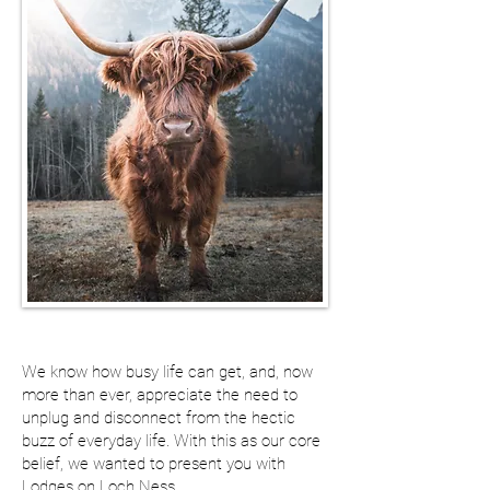
We know how busy life can get, and, now
more than ever, appreciate the need to
unplug and disconnect from the hectic
buzz of everyday life. With this as our core
belief, we wanted to present you with
Lodges on Loch Ness...