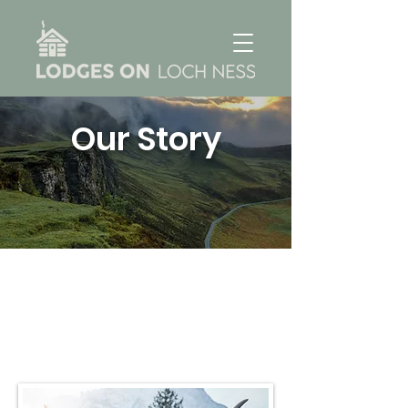
Our Story
About Us