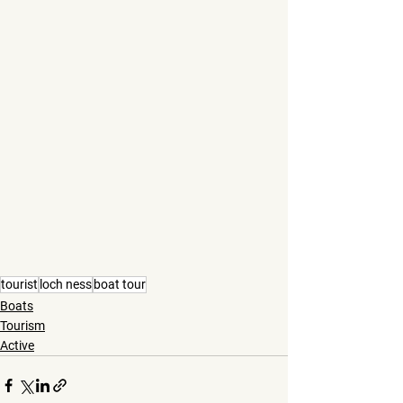
tourist
loch ness
boat tour
Boats
Tourism
Active