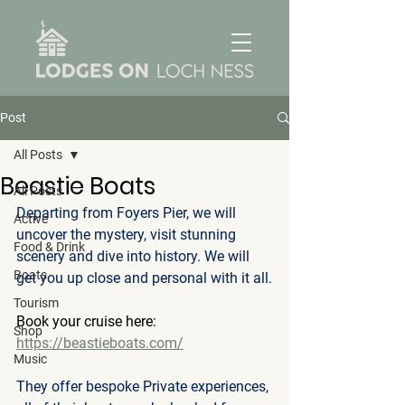
Post
All Posts
Beastie Boats
All Posts
Departing from Foyers Pier, we will 
Active
uncover the mystery, visit stunning 
Food & Drink
scenery and dive into history. We will 
Boats
get you up close and personal with it all.
Tourism
Book your cruise here: 
Shop
https://beastieboats.com/
Music
They offer bespoke Private experiences, 