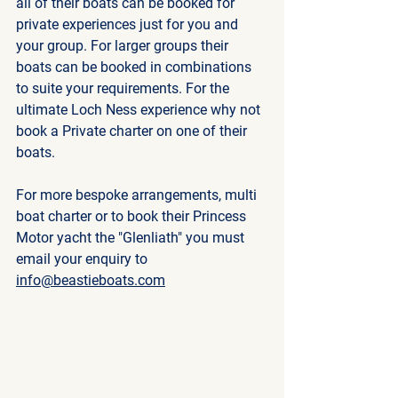
all of their boats can be booked for 
private experiences just for you and 
your group. For larger groups their 
boats can be booked in combinations 
to suite your requirements. For the 
ultimate Loch Ness experience why not 
book a Private charter on one of their 
boats. 
For more bespoke arrangements, multi 
boat charter or to book their Princess 
Motor yacht the "Glenliath" you must 
email your enquiry to 
info@beastieboats.com