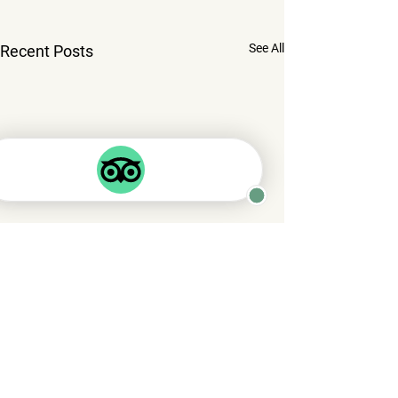
See All
Recent Posts