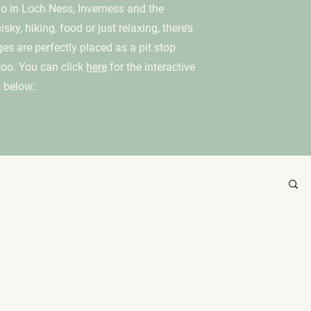
 do in Loch Ness, Inverness and the
ky, hiking, food or just relaxing, there’s
ges are perfectly placed as a pit stop
too. You can click
here
for the interactive
 below: