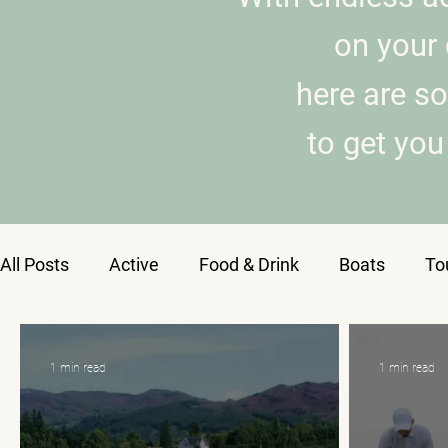
on your 
here are s
to get you 
All Posts
Active
Food & Drink
Boats
To
1 min read
1 min read