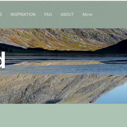
S
INSPIRATION
FAQ
ABOUT
More
d