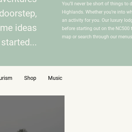
You’ll never be short of things to
doorstep,
Highlands. Whether you’re into whis
an activity for you. Our luxury lod
ome ideas
before starting out on the NC500 
map or search through our menus
started...
urism
Shop
Music