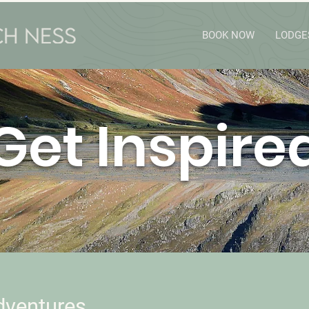
BOOK NOW
LODGE
Get Inspire
dventures