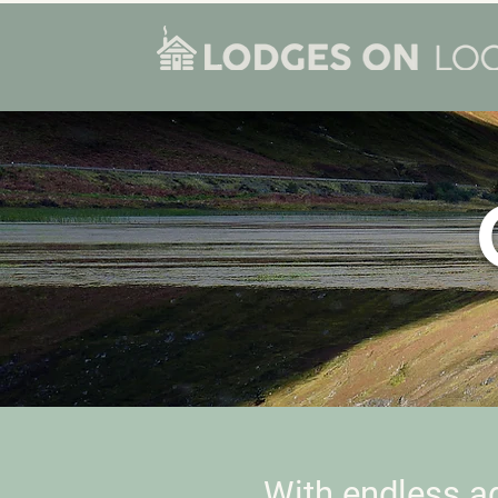
With endless a