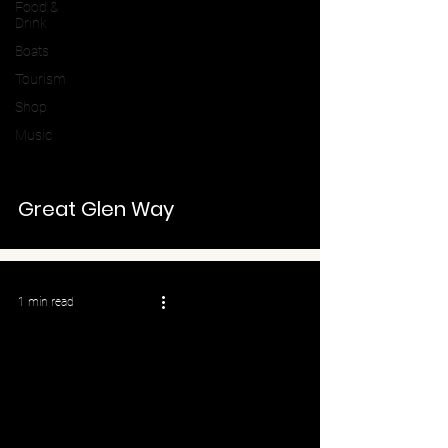
Food &
Drink
Boats
Tourism
Shop
Music
Great Glen Way
1 min read