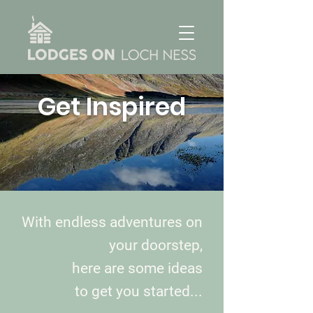
Get Inspired
With endless adventures on
your doorstep,
here are some ideas
to get you started...