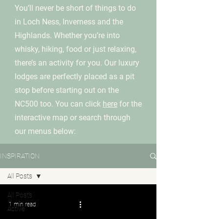
You’ll never be short of things to do
in Loch Ness, Inverness and the
Highlands. Whether you’re into
whisky, hiking, food or just relaxing,
there’s an activity for you. Our luxury
lodges are perfectly placed as a pit
stop before starting out on the
NC500 too. You can click
here
for the
interactive map or search through
our menus below:
INSPIRATION
All Posts
All Posts
1 min read
Active