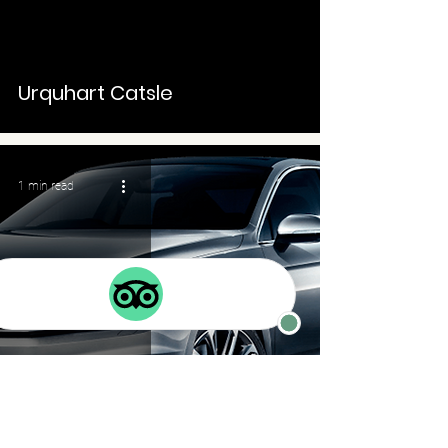
Urquhart Catsle
1 min read
Taxi service