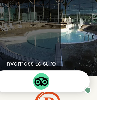
Food &
Drink
Boats
Tourism
Shop
Music
Inverness Leisure
Enquiry Form