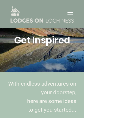
Get Inspired
With endless adventures on
your doorstep,
here are some ideas
to get you started...