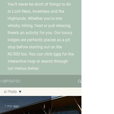
You’ll never be short of things to do
in Loch Ness, Inverness and the
Highlands. Whether you’re into
whisky, hiking, food or just relaxing,
there’s an activity for you. Our luxury
lodges are perfectly placed as a pit
stop before starting out on the
NC500 too. You can click
here
for the
interactive map or search through
our menus below:
INSPIRATION
All Posts
All Posts
1 min read
Active