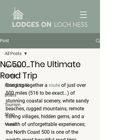
Post
All Posts
NC500...The Ultimate
All Posts
Road Trip
Active
Bringing together a 
route
 of just over 
Food & Drink
500 miles (516 to be exact…) of 
Boats
stunning coastal scenery, white sandy 
Tourism
beaches, rugged mountains, remote 
Shop
fishing villages, hidden gems, and a 
wealth of unforgettable experiences; 
Music
the North Coast 500 is one of the 
world’s most beautiful road trips.