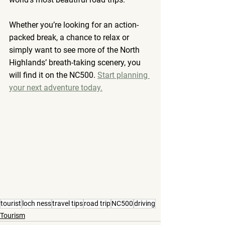
Whether you’re looking for an action-
packed break, a chance to relax or 
simply want to see more of the North 
Highlands’ breath-taking scenery, you 
will find it on the NC500. 
Start planning 
your next adventure today.
tourist
loch ness
travel tips
road trip
NC500
driving
Tourism