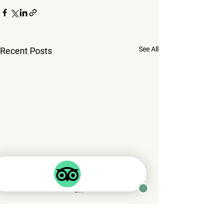
See All
Recent Posts