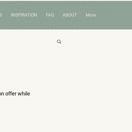
S
INSPIRATION
FAQ
ABOUT
More
n offer while 