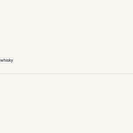
whisky