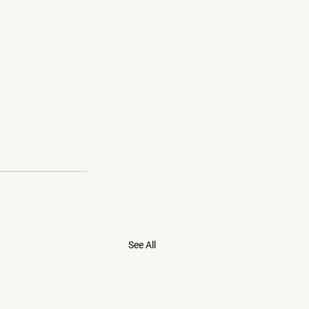
See All