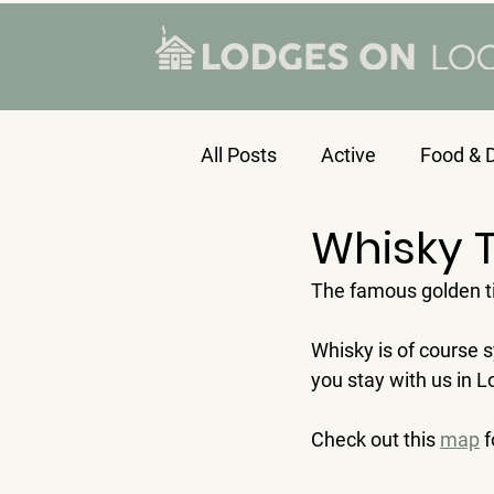
All Posts
Active
Food & D
Whisky T
The famous golden tip
Whisky is of course 
you stay with us in 
Check out this 
map
 f