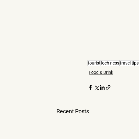
tourist
loch ness
travel tips
Food & Drink
Recent Posts