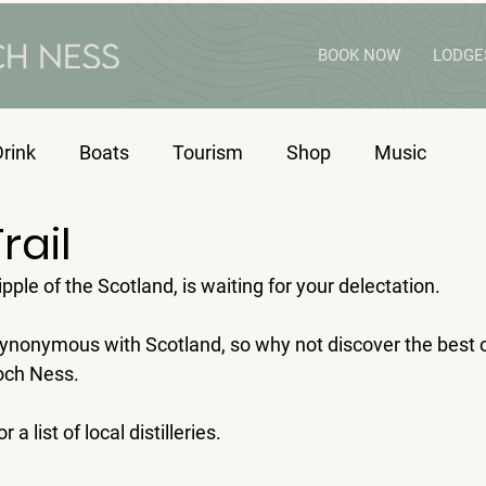
BOOK NOW
LODGE
rink
Boats
Tourism
Shop
Music
rail
ple of the Scotland, is waiting for your delectation.
synonymous with Scotland, so why not discover the best o
Loch Ness.
or a list of local distilleries.